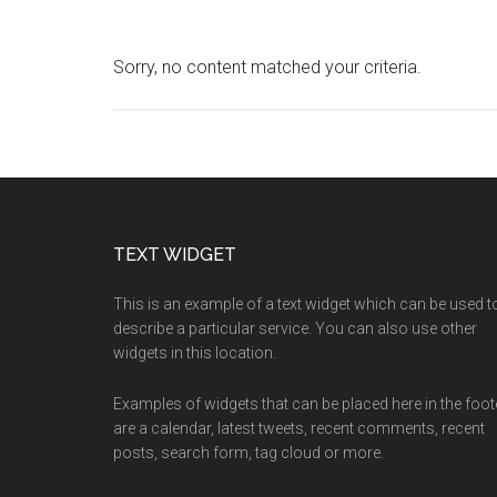
Sorry, no content matched your criteria.
Footer
TEXT WIDGET
This is an example of a text widget which can be used t
describe a particular service. You can also use other
widgets in this location.
Examples of widgets that can be placed here in the foot
are a calendar, latest tweets, recent comments, recent
posts, search form, tag cloud or more.