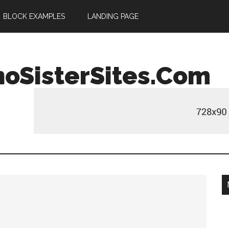
BLOCK EXAMPLES
LANDING PAGE
noSisterSites.Com