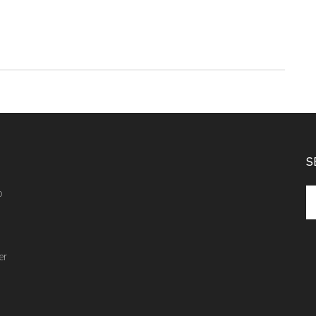
S
Se
o
th
si
...
er