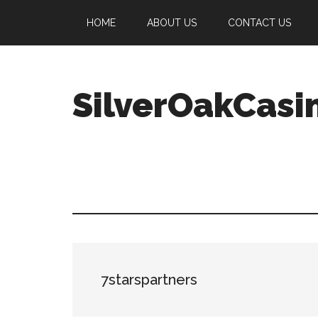
Skip
Skip
Skip
HOME
ABOUT US
CONTACT US
to
to
to
main
primary
footer
content
sidebar
SilverOakCasi
7starspartners