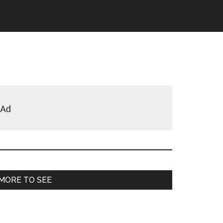
Primary
MORE TO SEE
Sidebar