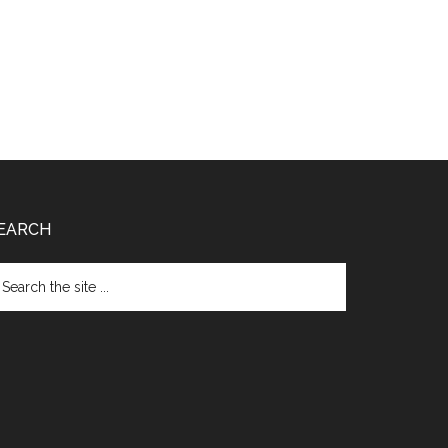
EARCH
arch
e
te