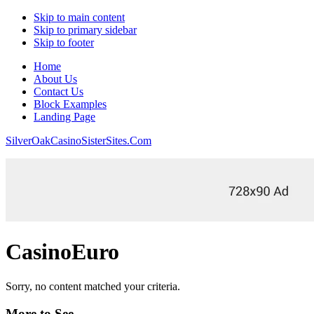
Skip to main content
Skip to primary sidebar
Skip to footer
Home
About Us
Contact Us
Block Examples
Landing Page
SilverOakCasinoSisterSites.Com
CasinoEuro
Sorry, no content matched your criteria.
More to See