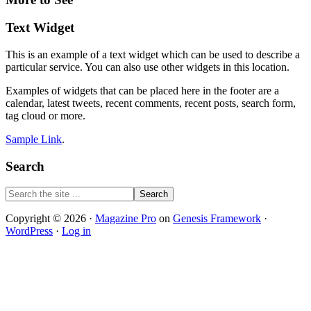
Primary
Sidebar
Footer
Text Widget
This is an example of a text widget which can be used to describe a
particular service. You can also use other widgets in this location.
Examples of widgets that can be placed here in the footer are a
calendar, latest tweets, recent comments, recent posts, search form,
tag cloud or more.
Sample Link
.
Search
Search
the
site
Copyright © 2026 ·
Magazine Pro
on
Genesis Framework
·
...
WordPress
·
Log in