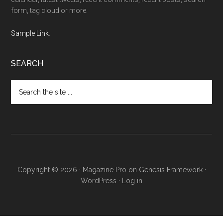
form, tag cloud or more.
Sample Link
.
SEARCH
Search
the
site
...
Copyright © 2026 ·
Magazine Pro
on
Genesis Framework
·
WordPress
·
Log in