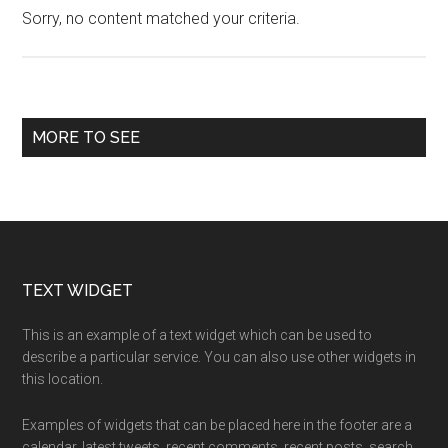
Sorry, no content matched your criteria.
Primary
MORE TO SEE
Sidebar
Footer
TEXT WIDGET
This is an example of a text widget which can be used to
describe a particular service. You can also use other widgets in
this location.
Examples of widgets that can be placed here in the footer are a
calendar, latest tweets, recent comments, recent posts, search