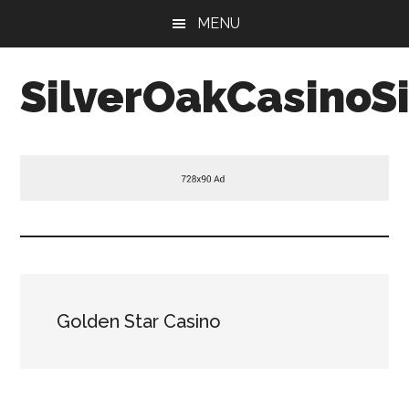
Skip
Skip
Skip
MENU
to
to
to
main
primary
footer
SilverOakCasinoS
content
sidebar
Golden Star Casino