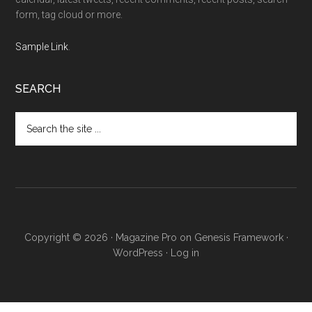
form, tag cloud or more.
Sample Link
.
SEARCH
Search
the
site
...
Copyright © 2026 ·
Magazine Pro
on
Genesis Framework
·
WordPress
·
Log in