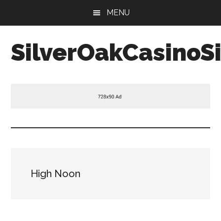
Skip
Skip
Skip
MENU
to
to
to
main
primary
footer
SilverOakCasinoS
content
sidebar
High Noon