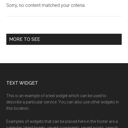
Sorry, no content matched your criteria.
Primary
MORE TO SEE
Sidebar
Footer
TEXT WIDGET
This is an example of a text widget which can be used to
describe a particular service. You can also use other widgets in
this location.
Examples of widgets that can be placed here in the footer are a
calendar, latest tweets, recent comments, recent posts, search