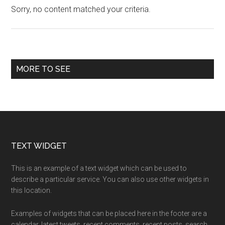
Sorry, no content matched your criteria.
Primary
MORE TO SEE
Sidebar
Footer
TEXT WIDGET
This is an example of a text widget which can be used to
describe a particular service. You can also use other widgets in
this location.
Examples of widgets that can be placed here in the footer are a
calendar, latest tweets, recent comments, recent posts, search