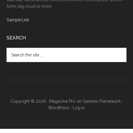
form, tag cloud or more.
Sample Link
.
SEARCH
Search
the
site
...
Copyright © 2026 ·
Magazine Pro
on
Genesis Framework
·
WordPress
·
Log in