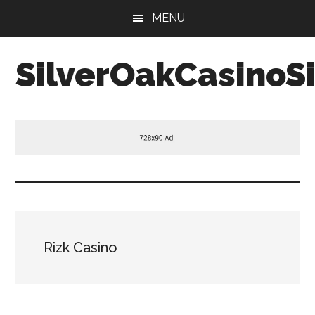
Skip
Skip
Skip
MENU
to
to
to
main
primary
footer
SilverOakCasinoS
content
sidebar
Rizk Casino