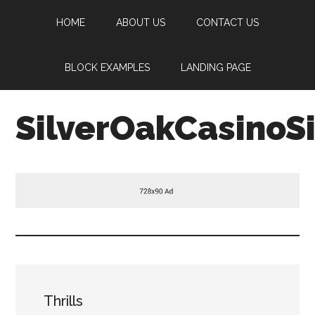
Skip
Skip
Skip
HOME
ABOUT US
CONTACT US
to
to
to
main
primary
footer
content
sidebar
BLOCK EXAMPLES
LANDING PAGE
SilverOakCasinoS
Thrills