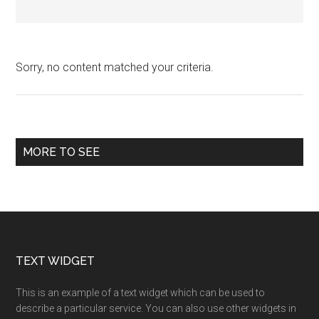
Sorry, no content matched your criteria.
Primary
MORE TO SEE
Sidebar
Footer
TEXT WIDGET
This is an example of a text widget which can be used to
describe a particular service. You can also use other widgets in