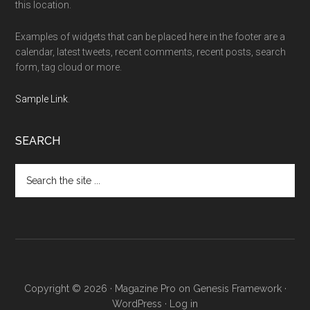
this location.
Examples of widgets that can be placed here in the footer are a
calendar, latest tweets, recent comments, recent posts, search
form, tag cloud or more.
Sample Link
.
SEARCH
Search
the
site
...
Copyright © 2026 ·
Magazine Pro
on
Genesis Framework
·
WordPress
·
Log in