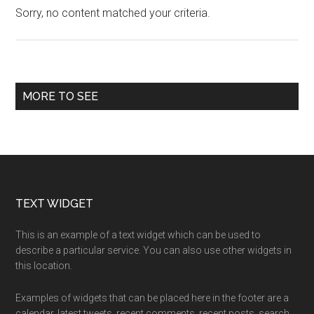
Sorry, no content matched your criteria.
Primary
MORE TO SEE
Sidebar
Footer
TEXT WIDGET
This is an example of a text widget which can be used to
describe a particular service. You can also use other widgets in
this location.
Examples of widgets that can be placed here in the footer are a
calendar, latest tweets, recent comments, recent posts, search