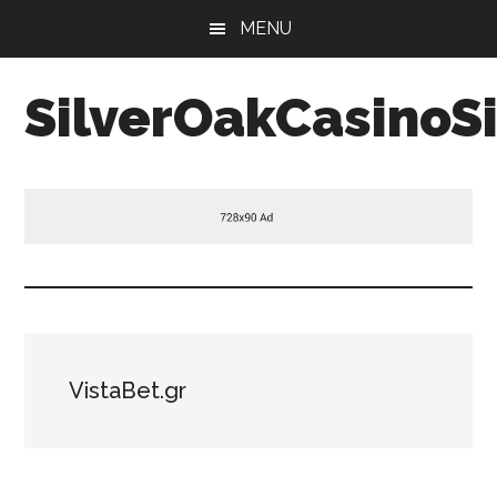
Skip
Skip
Skip
MENU
to
to
to
main
primary
footer
SilverOakCasinoS
content
sidebar
VistaBet.gr