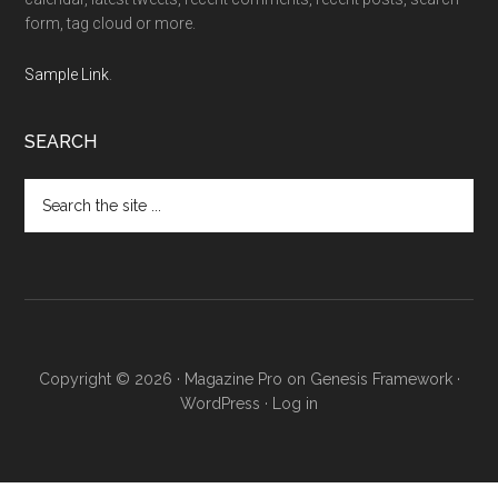
form, tag cloud or more.
Sample Link
.
SEARCH
Search
the
site
...
Copyright © 2026 ·
Magazine Pro
on
Genesis Framework
·
WordPress
·
Log in